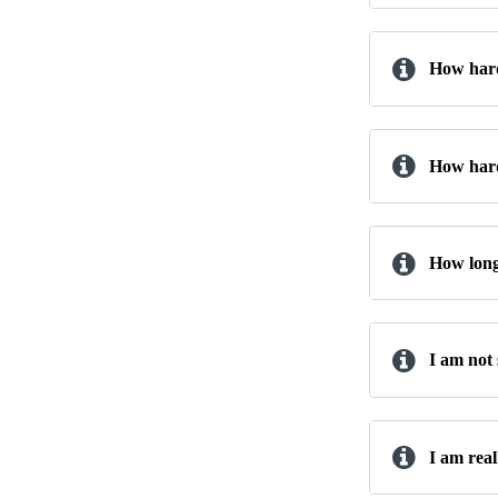
How hard
How hard
How long 
I am not
I am real