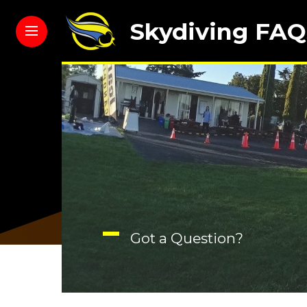
Skydiving FAQ
Got a Question?