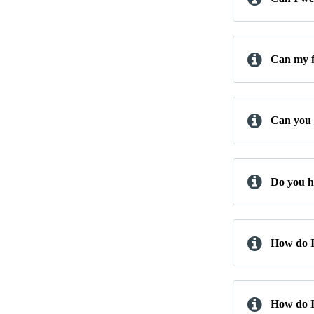
Can my f
Can you b
Do you h
How do I
How do I