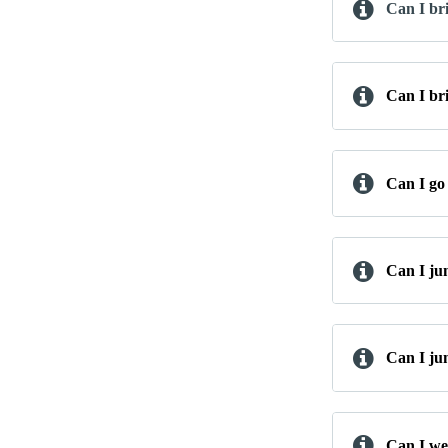
Can I br
Can I br
Can I go 
Can I ju
Can I ju
Can I wea