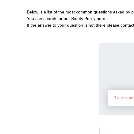
Below is a list of the most common questions asked by p
You can search for our Safety Policy here.
If the answer to your question is not there please contact