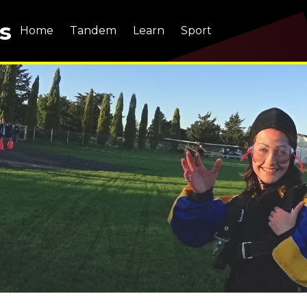
s
Home
Tandem
Learn
Sport