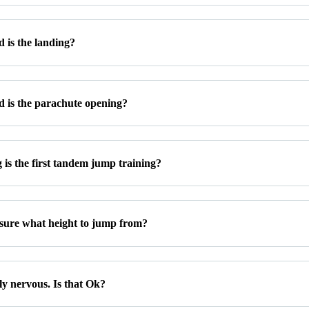
 is the landing?
 is the parachute opening?
is the first tandem jump training?
 sure what height to jump from?
ly nervous. Is that Ok?