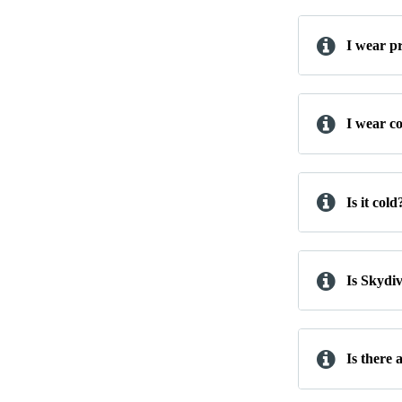
I wear pr
I wear co
Is it cold
Is Skydi
Is there 