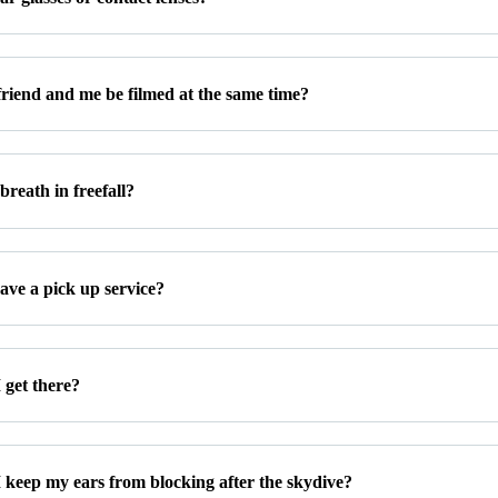
riend and me be filmed at the same time?
reath in freefall?
ave a pick up service?
 get there?
 keep my ears from blocking after the skydive?