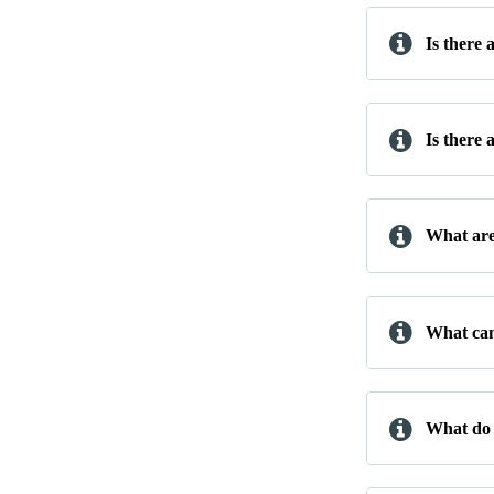
Is there
Is there 
What are
What can
What do 