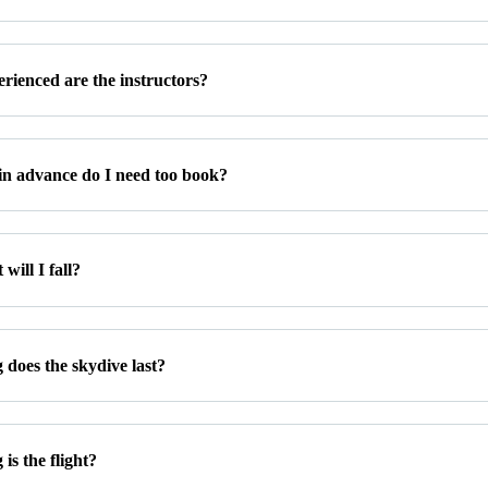
rienced are the instructors?
in advance do I need too book?
will I fall?
 does the skydive last?
is the flight?