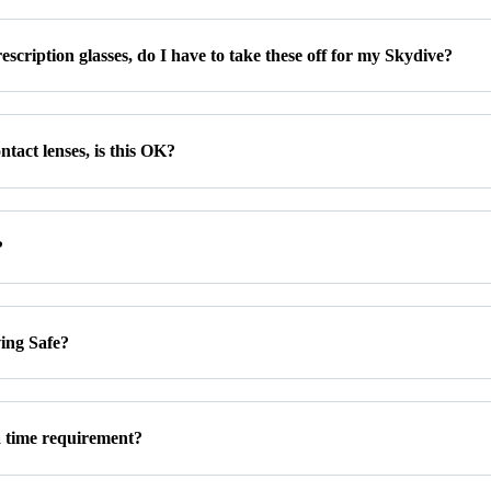
escription glasses, do I have to take these off for my Skydive?
ntact lenses, is this OK?
?
ving Safe?
a time requirement?