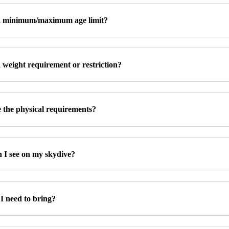
 a minimum/maximum age limit?
a weight requirement or restriction?
 the physical requirements?
 I see on my skydive?
I need to bring?