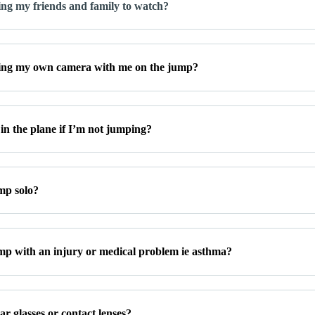
ing my friends and family to watch?
ing my own camera with me on the jump?
in the plane if I’m not jumping?
mp solo?
mp with an injury or medical problem ie asthma?
r glasses or contact lenses?