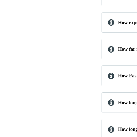
How expe
How far 
How Fast 
How long
How long 