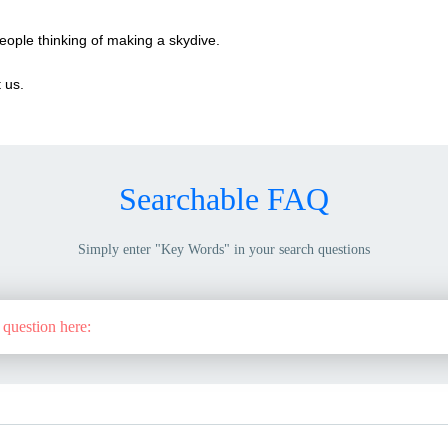
eople thinking of making a skydive.
 us.
Searchable FAQ
Simply enter "Key Words" in your search questions